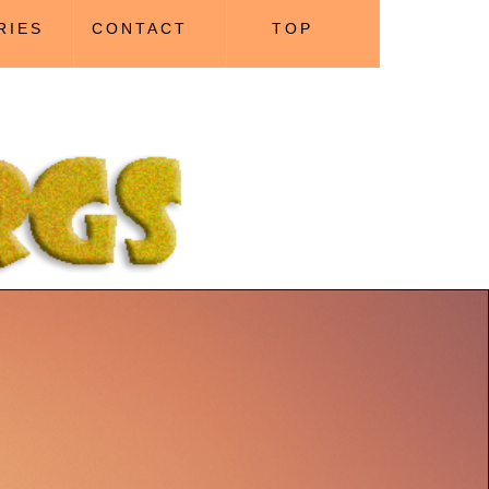
RIES
CONTACT
TOP