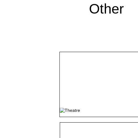
Other