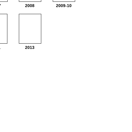
7
2008
2009-10
1
2013