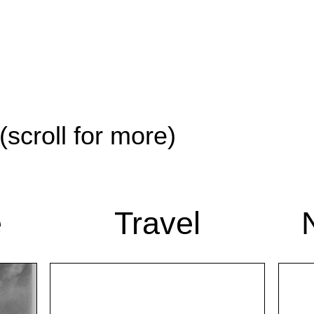
(scroll for more)
e
Travel