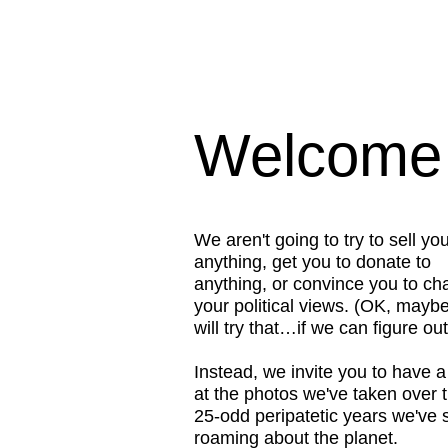
Welcome t
We aren't going to try to sell yo
anything, get you to donate to
anything, or convince you to c
your political views. (OK, mayb
will try that…if we can figure ou
Instead, we invite you to have a
at the photos we've taken over t
25-odd peripatetic years we've 
roaming about the planet.