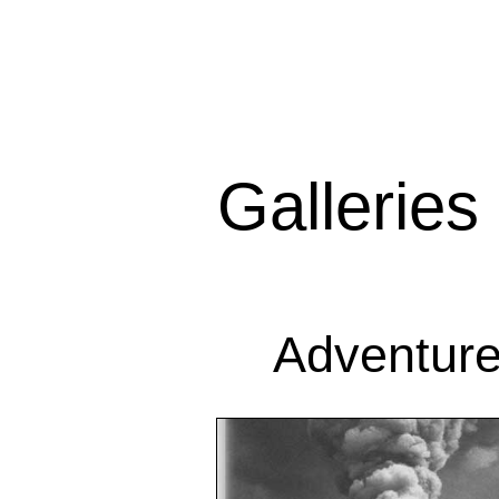
Galleries
Adventur