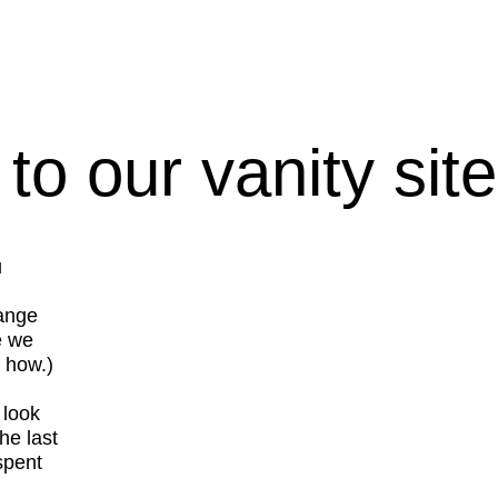
o our vanity site
u
hange
e we
t how.)
 look
he last
spent