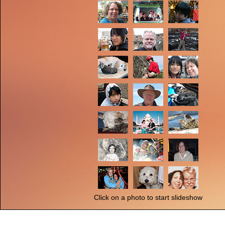
Click on a photo to start slideshow