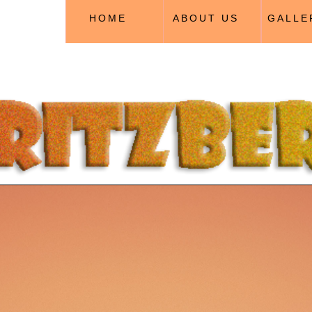
HOME
ABOUT US
GALLE