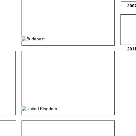
200
201