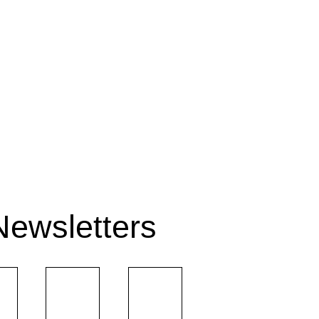
Newsletters