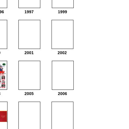
96
1997
1999
0
2001
2002
3
2005
2006