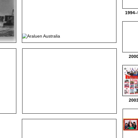
1994–
200
200